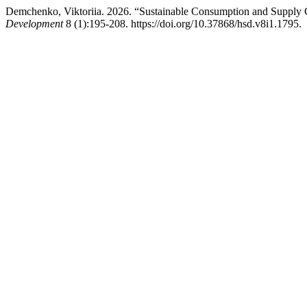
Demchenko, Viktoriia. 2026. “Sustainable Consumption and Supply 
Development
8 (1):195-208. https://doi.org/10.37868/hsd.v8i1.1795.