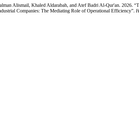
man Alismail, Khaled Aldarabah, and Atef Badri Al-Qur'an. 2026. “Th
ndustrial Companies: The Mediating Role of Operational Efficiency”.
H