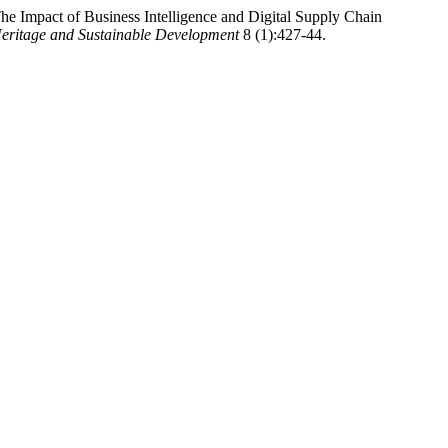
e Impact of Business Intelligence and Digital Supply Chain
eritage and Sustainable Development
8 (1):427-44.