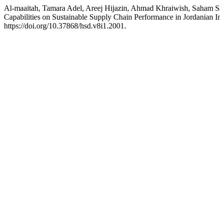
Al-maaitah, Tamara Adel, Areej Hijazin, Ahmad Khraiwish, Saham Sal
Capabilities on Sustainable Supply Chain Performance in Jordanian I
https://doi.org/10.37868/hsd.v8i1.2001.