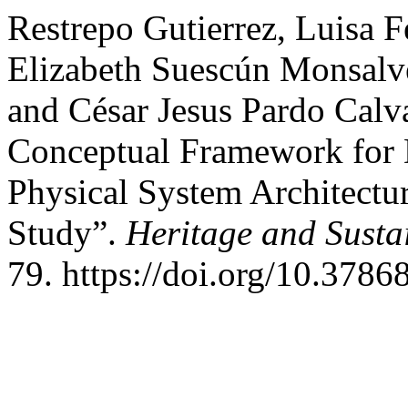
Restrepo Gutierrez, Luisa 
Elizabeth Suescún Monsalve
and César Jesus Pardo Calv
Conceptual Framework for 
Physical System Architectu
Study”.
Heritage and Susta
79. https://doi.org/10.3786