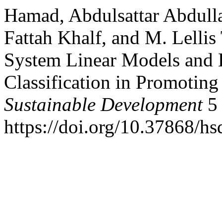
Hamad, Abdulsattar Abdul
Fattah Khalf, and M. Lelli
System Linear Models and B
Classification in Promoting
Sustainable Development
5 
https://doi.org/10.37868/hs