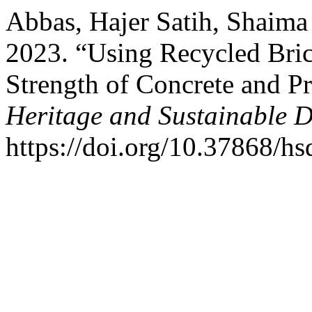
Abbas, Hajer Satih, Shaima
2023. “Using Recycled Bri
Strength of Concrete and P
Heritage and Sustainable 
https://doi.org/10.37868/hs