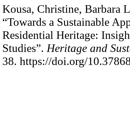
Kousa, Christine, Barbara L
“Towards a Sustainable App
Residential Heritage: Insigh
Studies”.
Heritage and Sus
38. https://doi.org/10.3786