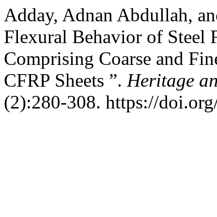
Adday, Adnan Abdullah, an
Flexural Behavior of Steel
Comprising Coarse and Fin
CFRP Sheets ”.
Heritage a
(2):280-308. https://doi.or