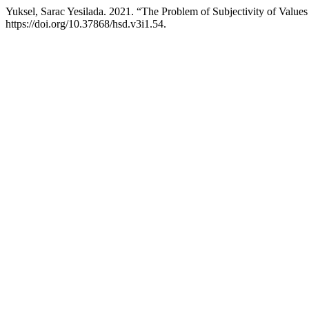
Yuksel, Sarac Yesilada. 2021. “The Problem of Subjectivity of Values
https://doi.org/10.37868/hsd.v3i1.54.