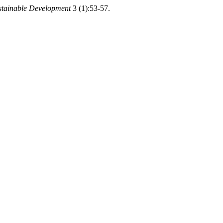
stainable Development
3 (1):53-57.