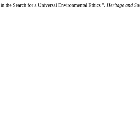
 in the Search for a Universal Environmental Ethics ”.
Heritage and Su