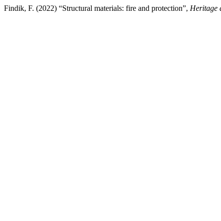
Findik, F. (2022) “Structural materials: fire and protection”,
Heritage 