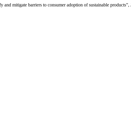
nd mitigate barriers to consumer adoption of sustainable products”,