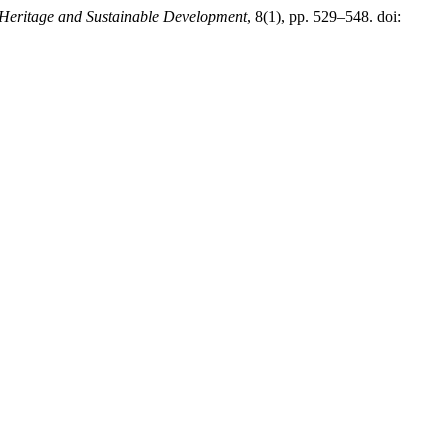
Heritage and Sustainable Development
, 8(1), pp. 529–548. doi: