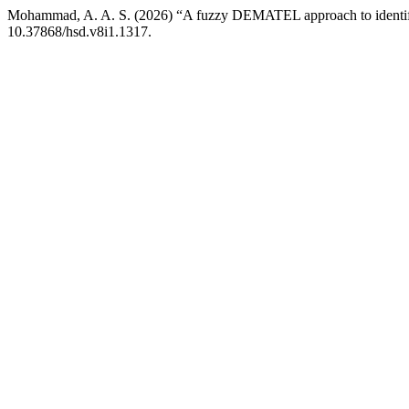
Mohammad, A. A. S. (2026) “A fuzzy DEMATEL approach to identify a
10.37868/hsd.v8i1.1317.