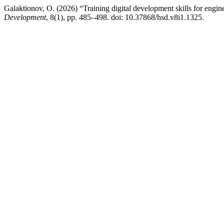
Galaktionov, O. (2026) “Training digital development skills for engine
Development
, 8(1), pp. 485–498. doi: 10.37868/hsd.v8i1.1325.