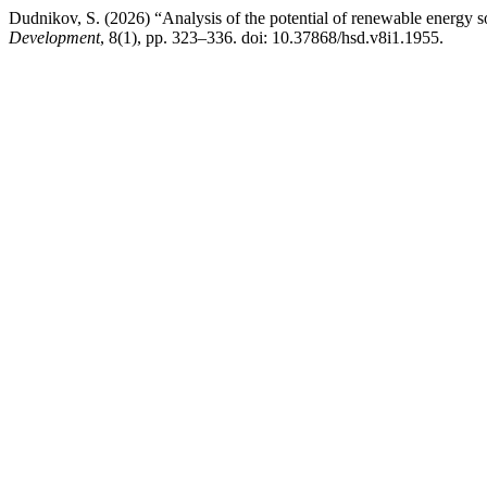
Dudnikov, S. (2026) “Analysis of the potential of renewable energy s
Development
, 8(1), pp. 323–336. doi: 10.37868/hsd.v8i1.1955.