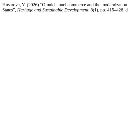
Husarova, Y. (2026) “Omnichannel commerce and the modernization o
States”,
Heritage and Sustainable Development
, 8(1), pp. 415–426. 