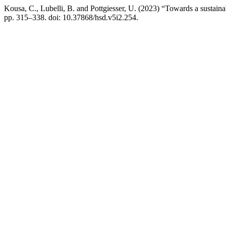
Kousa, C., Lubelli, B. and Pottgiesser, U. (2023) “Towards a sustainabl
pp. 315–338. doi: 10.37868/hsd.v5i2.254.