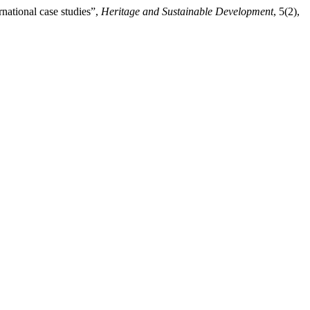
rnational case studies”,
Heritage and Sustainable Development
, 5(2),