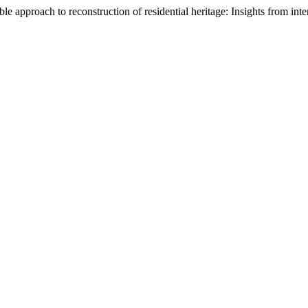
e approach to reconstruction of residential heritage: Insights from inte