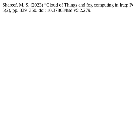
Shareef, M. S. (2023) “Cloud of Things and fog computing in Iraq: Pot
5(2), pp. 339–350. doi: 10.37868/hsd.v5i2.279.