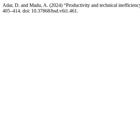
Adar, D. and Madu, A. (2024) “Productivity and technical inefficien
405–414. doi: 10.37868/hsd.v6i1.461.