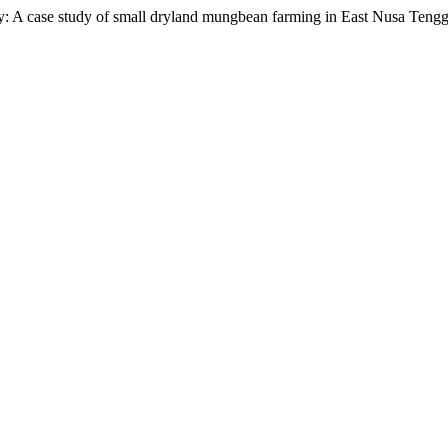
cy: A case study of small dryland mungbean farming in East Nusa Tengg