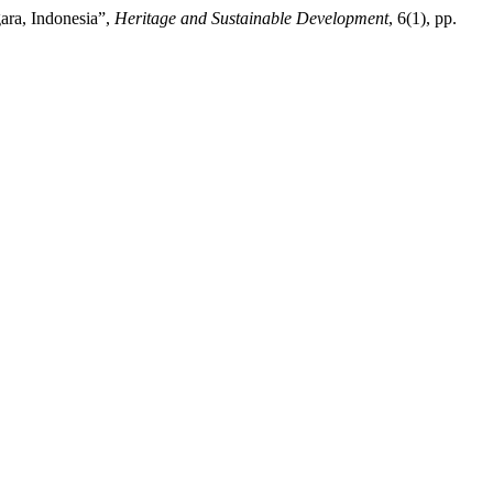
ara, Indonesia”,
Heritage and Sustainable Development
, 6(1), pp.