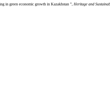
ting in green economic growth in Kazakhstan ”,
Heritage and Sustaina