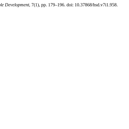
ble Development
, 7(1), pp. 179–196. doi: 10.37868/hsd.v7i1.958.