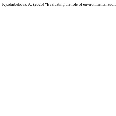
Kyzdarbekova, A. (2025) “Evaluating the role of environmental audi