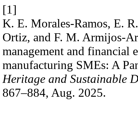
[1]
K. E. Morales-Ramos, E. R.
Ortiz, and F. M. Armijos-Ar
management and financial 
manufacturing SMEs: A Pane
Heritage and Sustainable 
867–884, Aug. 2025.