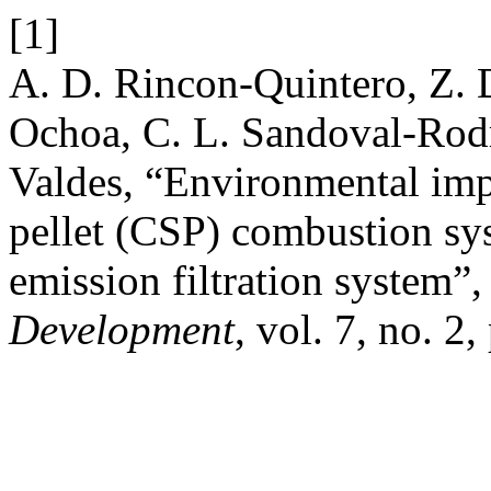
[1]
A. D. Rincon-Quintero, Z. 
Ochoa, C. L. Sandoval-Rodri
Valdes, “Environmental impa
pellet (CSP) combustion sys
emission filtration system”
Development
, vol. 7, no. 2