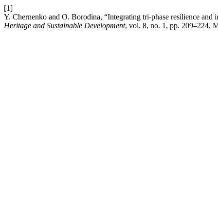
[1]
Y. Chernenko and O. Borodina, “Integrating tri-phase resilience and in
Heritage and Sustainable Development
, vol. 8, no. 1, pp. 209–224, 