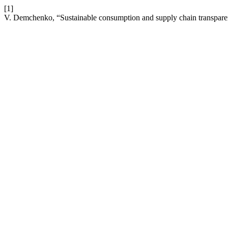
[1]
V. Demchenko, “Sustainable consumption and supply chain transpare