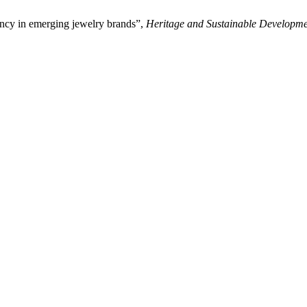
ncy in emerging jewelry brands”,
Heritage and Sustainable Developm