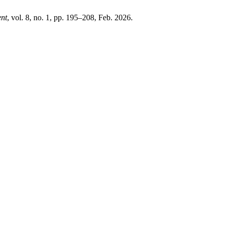
ent
, vol. 8, no. 1, pp. 195–208, Feb. 2026.