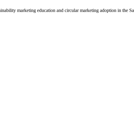
nability marketing education and circular marketing adoption in the Sa