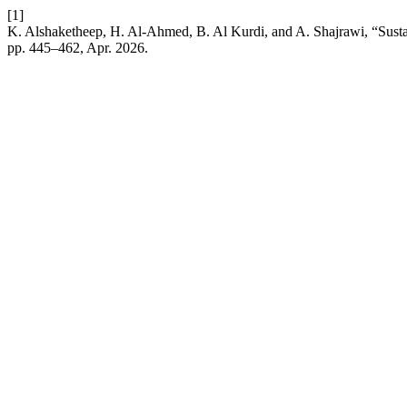
[1]
K. Alshaketheep, H. Al-Ahmed, B. Al Kurdi, and A. Shajrawi, “Sustai
pp. 445–462, Apr. 2026.