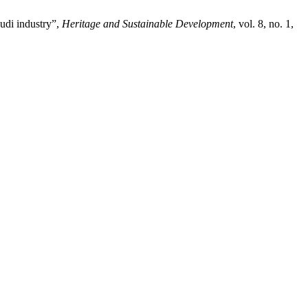
udi industry”,
Heritage and Sustainable Development
, vol. 8, no. 1,