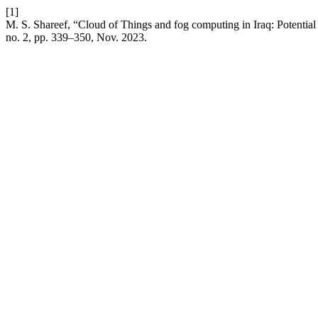
[1]
M. S. Shareef, “Cloud of Things and fog computing in Iraq: Potential 
no. 2, pp. 339–350, Nov. 2023.