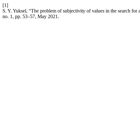
[1]
S. Y. Yuksel, “The problem of subjectivity of values in the search for 
no. 1, pp. 53–57, May 2021.