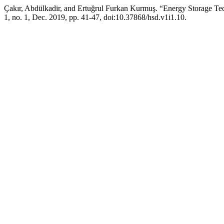
Çakır, Abdülkadir, and Ertuğrul Furkan Kurmuş. “Energy Storage Tec
1, no. 1, Dec. 2019, pp. 41-47, doi:10.37868/hsd.v1i1.10.