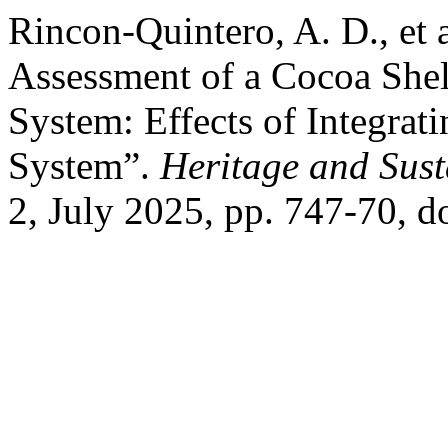
Rincon-Quintero, A. D., et 
Assessment of a Cocoa Shel
System: Effects of Integrati
System”.
Heritage and Sus
2, July 2025, pp. 747-70, 