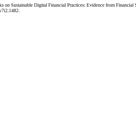
n Sustainable Digital Financial Practices: Evidence from Financial St
.v7i2.1482.