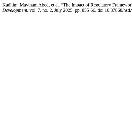
Kadhim, Maytham Abed, et al. “The Impact of Regulatory Frameworks o
Development
, vol. 7, no. 2, July 2025, pp. 855-66, doi:10.37868/hsd