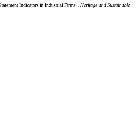
atement Indicators in Industrial Firms”.
Heritage and Sustainable