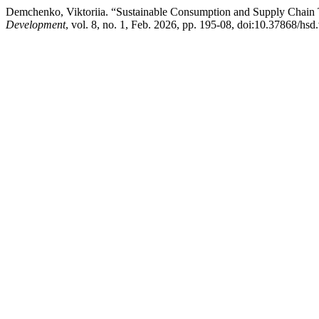
Demchenko, Viktoriia. “Sustainable Consumption and Supply Chain
Development
, vol. 8, no. 1, Feb. 2026, pp. 195-08, doi:10.37868/hsd