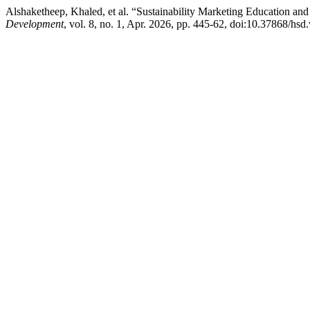
Alshaketheep, Khaled, et al. “Sustainability Marketing Education and
Development
, vol. 8, no. 1, Apr. 2026, pp. 445-62, doi:10.37868/hsd