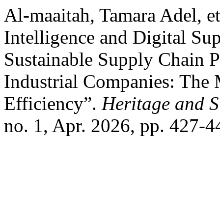
Al-maaitah, Tamara Adel, et
Intelligence and Digital Su
Sustainable Supply Chain P
Industrial Companies: The 
Efficiency”.
Heritage and 
no. 1, Apr. 2026, pp. 427-