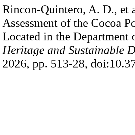
Rincon-Quintero, A. D., et 
Assessment of the Cocoa Po
Located in the Department 
Heritage and Sustainable 
2026, pp. 513-28, doi:10.3