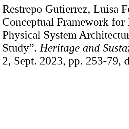
Restrepo Gutierrez, Luisa F
Conceptual Framework for 
Physical System Architectu
Study”.
Heritage and Susta
2, Sept. 2023, pp. 253-79, 