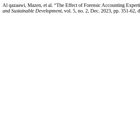
Al qazaawi, Mazen, et al. “The Effect of Forensic Accounting Expert
and Sustainable Development
, vol. 5, no. 2, Dec. 2023, pp. 351-62,