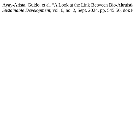
Ayay-Arista, Guido, et al. “A Look at the Link Between Bio-Altruist
Sustainable Development
, vol. 6, no. 2, Sept. 2024, pp. 545-56, doi