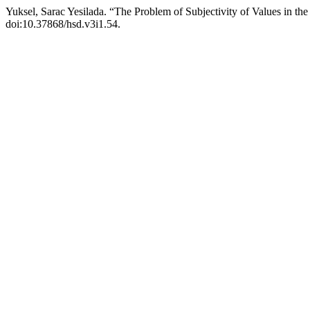
Yuksel, Sarac Yesilada. “The Problem of Subjectivity of Values in th
doi:10.37868/hsd.v3i1.54.