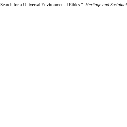
e Search for a Universal Environmental Ethics ”.
Heritage and Sustaina