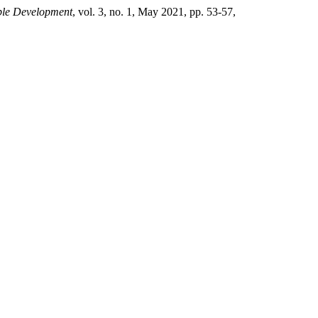
ble Development
, vol. 3, no. 1, May 2021, pp. 53-57,