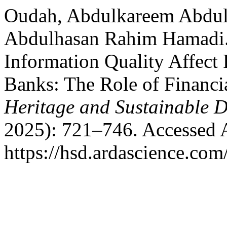
Oudah, Abdulkareem Abdulg
Abdulhasan Rahim Hamadi.
Information Quality Affect 
Banks: The Role of Financia
Heritage and Sustainable 
2025): 721–746. Accessed 
https://hsd.ardascience.com