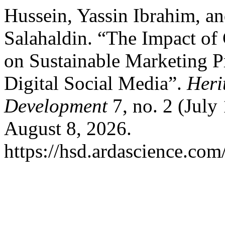
Hussein, Yassin Ibrahim, 
Salahaldin. “The Impact of
on Sustainable Marketing P
Digital Social Media”.
Heri
Development
7, no. 2 (July
August 8, 2026.
https://hsd.ardascience.com