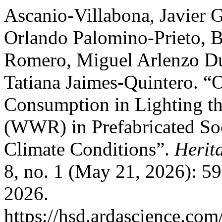
Ascanio-Villabona, Javier 
Orlando Palomino-Prieto, 
Romero, Miguel Arlenzo Du
Tatiana Jaimes-Quintero. “
Consumption in Lighting t
(WWR) in Prefabricated So
Climate Conditions”.
Herit
8, no. 1 (May 21, 2026): 5
2026.
https://hsd.ardascience.com