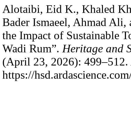
Alotaibi, Eid K., Khaled K
Bader Ismaeel, Ahmad Ali, 
the Impact of Sustainable T
Wadi Rum”.
Heritage and 
(April 23, 2026): 499–512.
https://hsd.ardascience.com