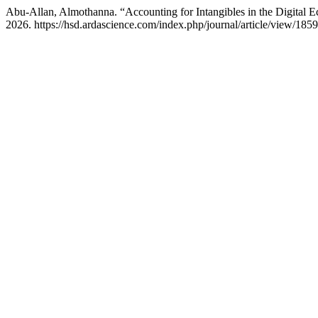
Abu-Allan, Almothanna. “Accounting for Intangibles in the Digital 
2026. https://hsd.ardascience.com/index.php/journal/article/view/1859