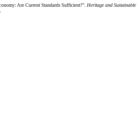
Economy: Are Current Standards Sufficient?”.
Heritage and Sustainabl
.