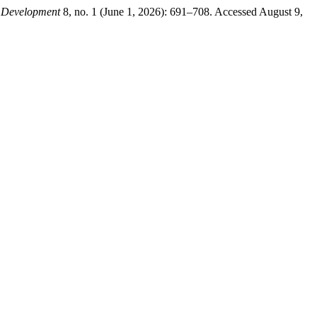
e Development
8, no. 1 (June 1, 2026): 691–708. Accessed August 9,