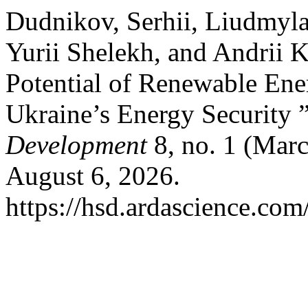
Dudnikov, Serhii, Liudmyl
Yurii Shelekh, and Andrii K
Potential of Renewable Ene
Ukraine’s Energy Security 
Development
8, no. 1 (Mar
August 6, 2026.
https://hsd.ardascience.com