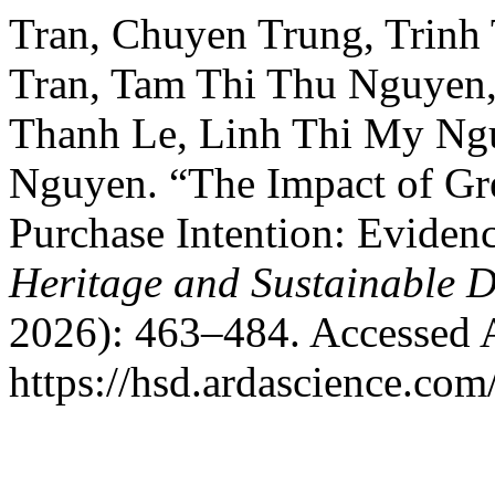
Tran, Chuyen Trung, Trinh
Tran, Tam Thi Thu Nguyen
Thanh Le, Linh Thi My Ng
Nguyen. “The Impact of Gr
Purchase Intention: Eviden
Heritage and Sustainable 
2026): 463–484. Accessed 
https://hsd.ardascience.com