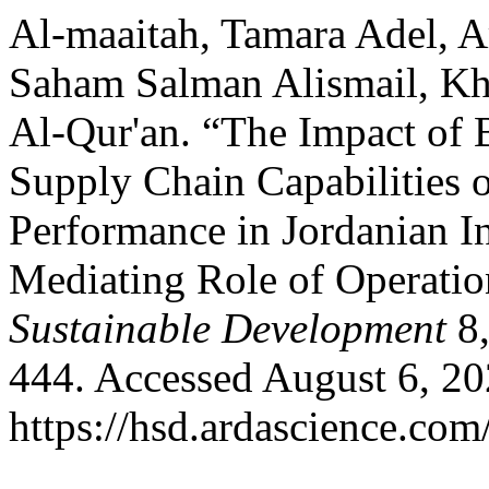
Al-maaitah, Tamara Adel, A
Saham Salman Alismail, Kha
Al-Qur'an. “The Impact of B
Supply Chain Capabilities 
Performance in Jordanian I
Mediating Role of Operatio
Sustainable Development
8,
444. Accessed August 6, 20
https://hsd.ardascience.com