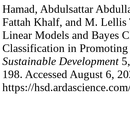
Hamad, Abdulsattar Abdul
Fattah Khalf, and M. Lelli
Linear Models and Bayes Cla
Classification in Promoting
Sustainable Development
5,
198. Accessed August 6, 20
https://hsd.ardascience.com