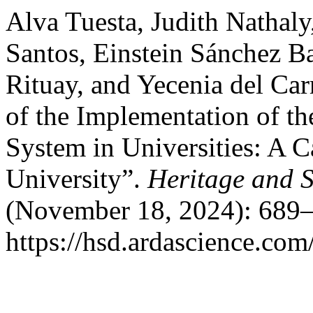
Alva Tuesta, Judith Nathal
Santos, Einstein Sánchez B
Rituay, and Yecenia del Ca
of the Implementation of 
System in Universities: A C
University”.
Heritage and 
(November 18, 2024): 689–
https://hsd.ardascience.com