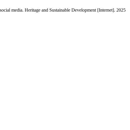
 social media. Heritage and Sustainable Development [Internet]. 2025