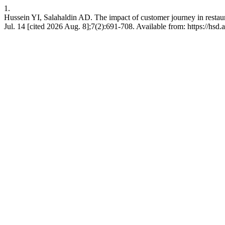
1.
Hussein YI, Salahaldin AD. The impact of customer journey in restaur
Jul. 14 [cited 2026 Aug. 8];7(2):691-708. Available from: https://hsd