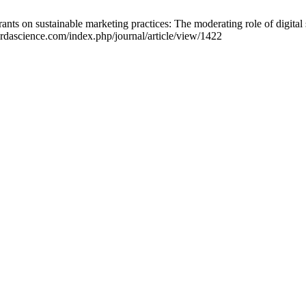
ants on sustainable marketing practices: The moderating role of digital
.ardascience.com/index.php/journal/article/view/1422