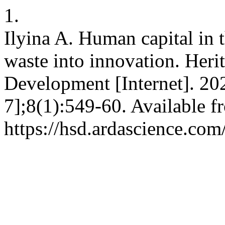
1.
Ilyina A. Human capital in 
waste into innovation. Heri
Development [Internet]. 20
7];8(1):549-60. Available f
https://hsd.ardascience.com