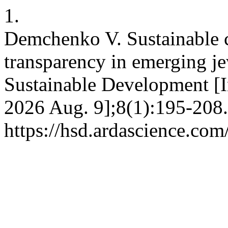
1.
Demchenko V. Sustainable 
transparency in emerging je
Sustainable Development [In
2026 Aug. 9];8(1):195-208.
https://hsd.ardascience.com