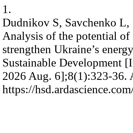
1.
Dudnikov S, Savchenko L, 
Analysis of the potential o
strengthen Ukraine’s energy
Sustainable Development [In
2026 Aug. 6];8(1):323-36. 
https://hsd.ardascience.com