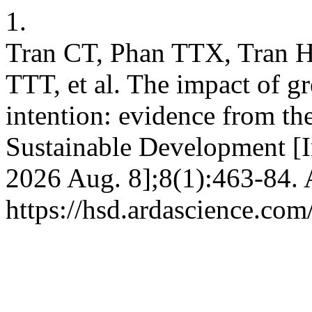
1.
Tran CT, Phan TTX, Tran 
TTT, et al. The impact of g
intention: evidence from t
Sustainable Development [In
2026 Aug. 8];8(1):463-84. 
https://hsd.ardascience.com